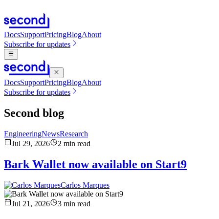
Docs
Support
Pricing
Blog
About
Subscribe for updates
Docs
Support
Pricing
Blog
About
Subscribe for updates
Second blog
Engineering
News
Research
Jul 29, 2026
2
min read
Bark Wallet now available on Start9
Carlos Marques
Jul 21, 2026
3
min read