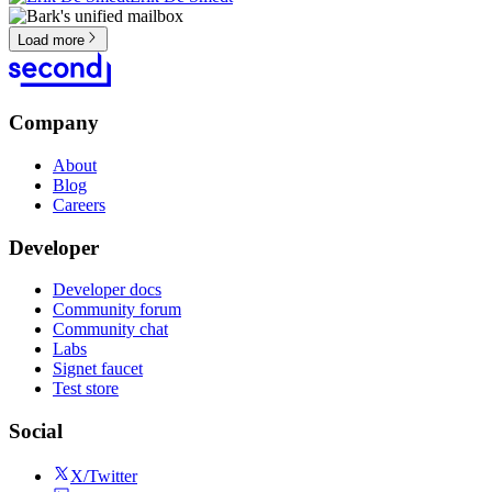
Load more
Company
About
Blog
Careers
Developer
Developer docs
Community forum
Community chat
Labs
Signet faucet
Test store
Social
X/Twitter