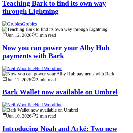
Teaching Bark to find its own way
through Lightning
Grubles
Jun 12, 2026
3
min read
Now you can power your Alby Hub
payments with Bark
Neil Woodfine
Jun 11, 2026
2
min read
Bark Wallet now available on Umbrel
Neil Woodfine
Jun 10, 2026
2
min read
Introducing Noah and Arké: Two new