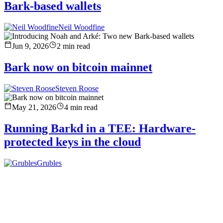
Bark-based wallets
Neil Woodfine
Jun 9, 2026
2
min read
Bark now on bitcoin mainnet
Steven Roose
May 21, 2026
4
min read
Running Barkd in a TEE: Hardware-
protected keys in the cloud
Grubles