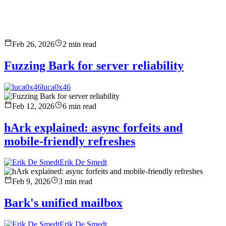
Feb 26, 2026
2
min read
Fuzzing Bark for server reliability
luca0x46
Feb 12, 2026
6
min read
hArk explained: async forfeits and
mobile-friendly refreshes
Erik De Smedt
Feb 9, 2026
3
min read
Bark's unified mailbox
Erik De Smedt